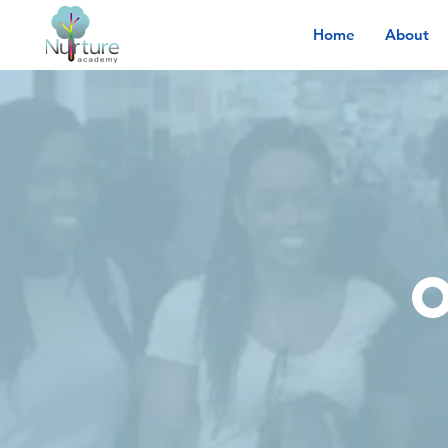
Home
About