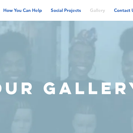
How You Can Help
Social Projects
Gallery
Contact 
OUR GALLER