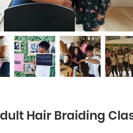
dult Hair Braiding Cla