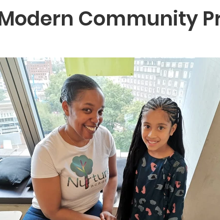
 Modern Community Pr