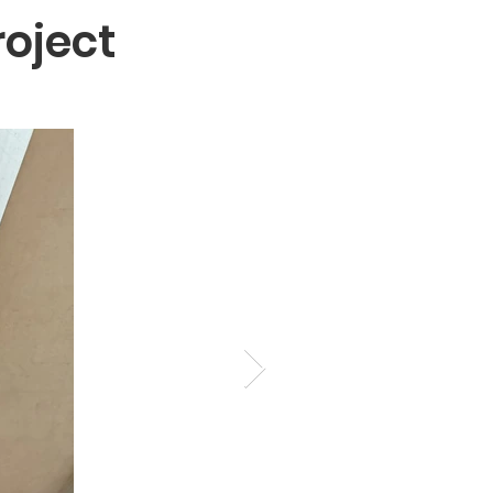
oject