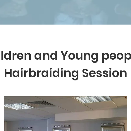
ldren and Young peop
Hairbraiding Session