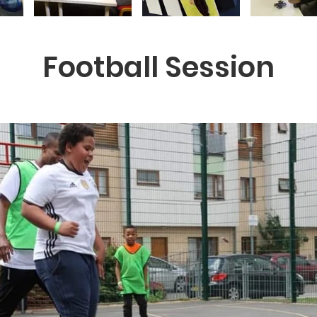
Football Session